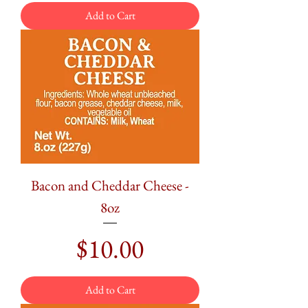
Add to Cart
Bacon and Cheddar Cheese -
8oz
Price
$10.00
Add to Cart