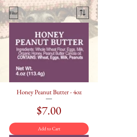
Filter
Honey Peanut Butter - 4oz
Price
$7.00
Add to Cart