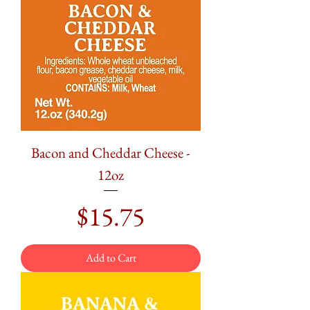
Bacon and Cheddar Cheese -
12oz
Price
$15.75
Add to Cart