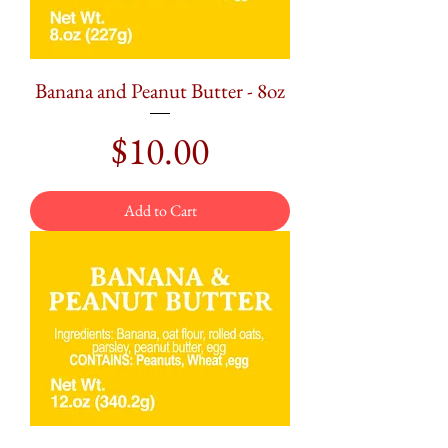
Banana and Peanut Butter - 8oz
Price
$10.00
Add to Cart