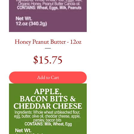
Honey Peanut Butter - 12oz
Price
$15.75
Add to Cart