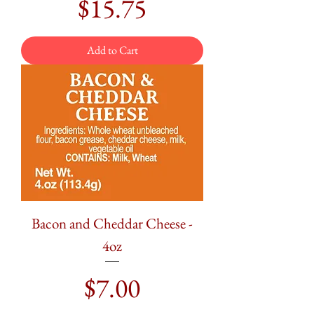
Price
$15.75
Add to Cart
Bacon and Cheddar Cheese -
4oz
Price
$7.00