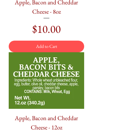
Apple, Bacon and Cheddar
Cheese - 8oz
Price
$10.00
Add to Cart
Apple, Bacon and Cheddar
Cheese - 12oz