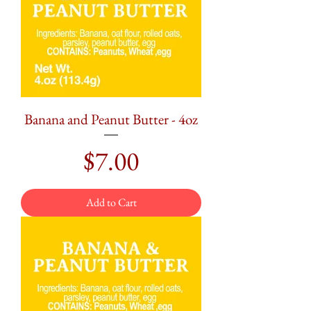
Banana and Peanut Butter - 4oz
Price
$7.00
Add to Cart