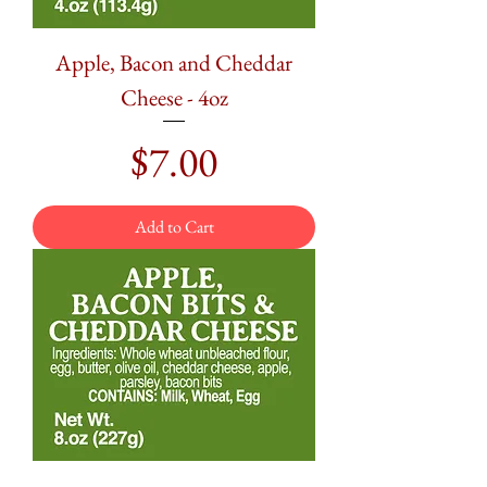
Apple, Bacon and Cheddar
Cheese - 4oz
Price
$7.00
Add to Cart