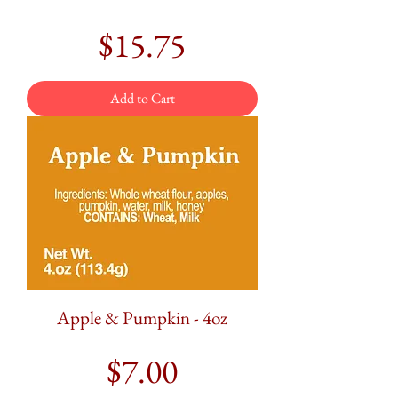
Price
$15.75
Add to Cart
Apple & Pumpkin - 4oz
Price
$7.00