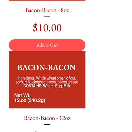
Bacon-Bacon - 8oz
Price
$10.00
Add to Cart
Bacon-Bacon - 12oz