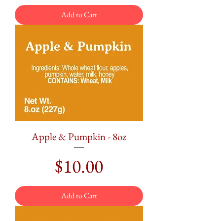
Add to Cart
Apple & Pumpkin - 8oz
Price
$10.00
Add to Cart