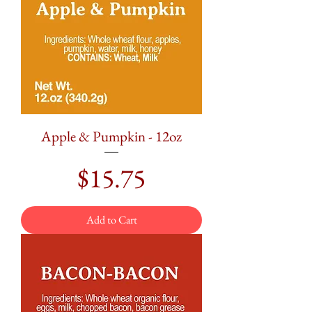
Apple & Pumpkin - 12oz
Price
$15.75
Add to Cart