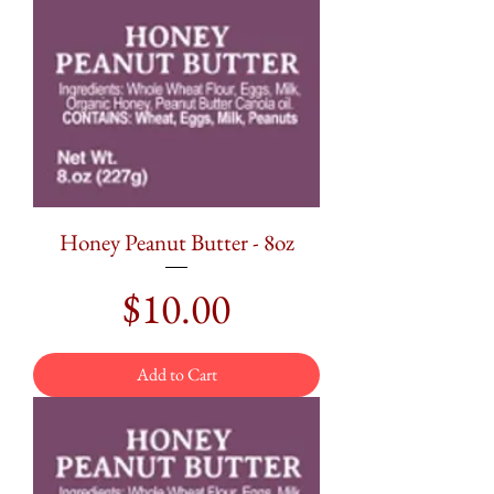
Honey Peanut Butter - 8oz
Price
$10.00
Add to Cart