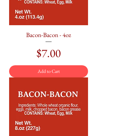
Bacon-Bacon - 4oz
Price
$7.00
Add to Cart