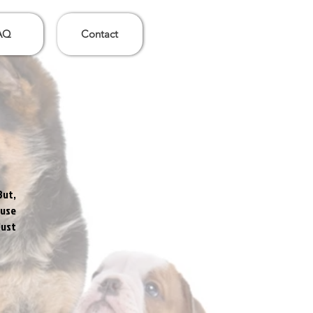
AQ
Contact
But,
 use
Just