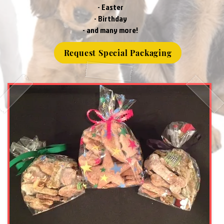
- Easter
- Birthday
- and many more!
Request Special Packaging