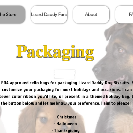
he Store
Lizard Daddy Fans
About
F
Packaging
e FDA approved cello bags for packaging Lizard Daddy Dog Biscuits. 
n customize your packaging for most holidays and occasions. I can
ever color ribbon you'd like, or present in a themed holiday bag. 
k the button below and let me know your preference. I aim to please!
- Christmas
- Halloween
- Thanksgiving