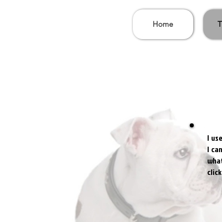
Home
T
I us
I ca
what
clic