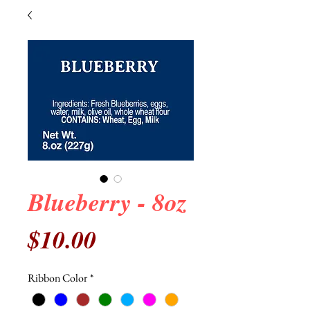
Blueberry - 8oz
Price
$10.00
Ribbon Color
*