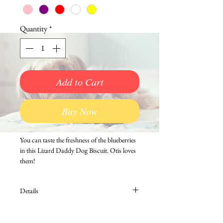
Quantity
*
Add to Cart
Buy Now
You can taste the freshness of the blueberries 
in this Lizard Daddy Dog Biscuit. Otis loves 
them!
Details
A portion of all sales of Lizard Daddy Dog
Biscuits goes to benefit area animal charities.