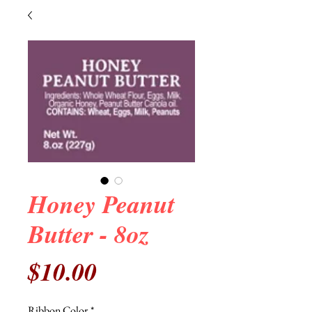
Honey Peanut
Butter - 8oz
Price
$10.00
Ribbon Color
*