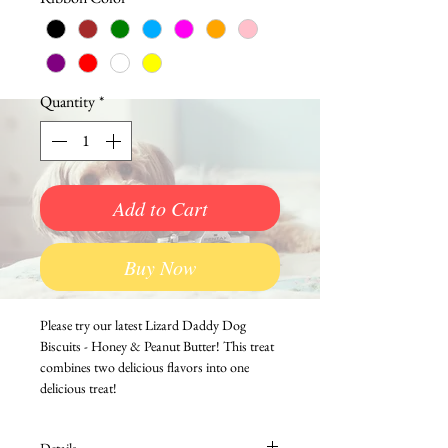
Quantity
*
Add to Cart
Buy Now
Please try our latest Lizard Daddy Dog 
Biscuits - Honey & Peanut Butter! This treat 
combines two delicious flavors into one 
delicious treat!