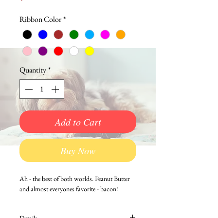
Ribbon Color
*
Quantity
*
Add to Cart
Buy Now
Ah - the best of both worlds. Peanut Butter 
and almost everyones favorite - bacon!