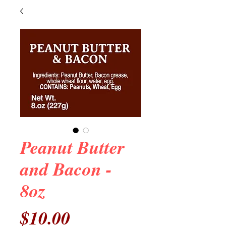
Peanut Butter
and Bacon -
8oz
Price
$10.00