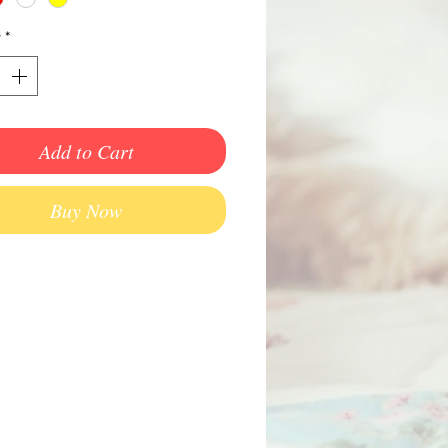
y
*
Add to Cart
Buy Now