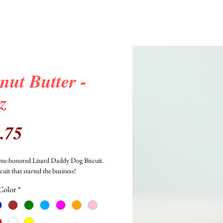
nut Butter -
z
Price
.75
time-honored Lizard Daddy Dog Biscuit. 
scuit that started the business!
Color
*