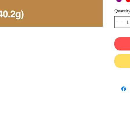
Quantit