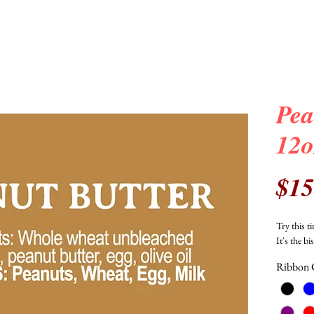
Pea
12o
$15
Try this 
It's the bi
Ribbon 