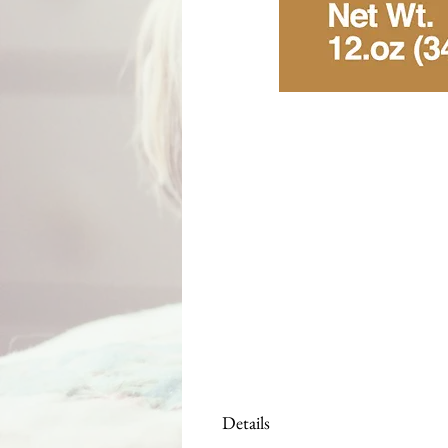
Details